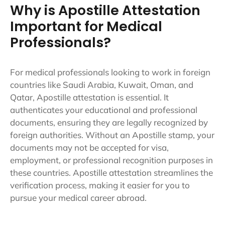
Why is Apostille Attestation
Important for Medical
Professionals?
For medical professionals looking to work in foreign
countries like Saudi Arabia, Kuwait, Oman, and
Qatar, Apostille attestation is essential. It
authenticates your educational and professional
documents, ensuring they are legally recognized by
foreign authorities. Without an Apostille stamp, your
documents may not be accepted for visa,
employment, or professional recognition purposes in
these countries. Apostille attestation streamlines the
verification process, making it easier for you to
pursue your medical career abroad.