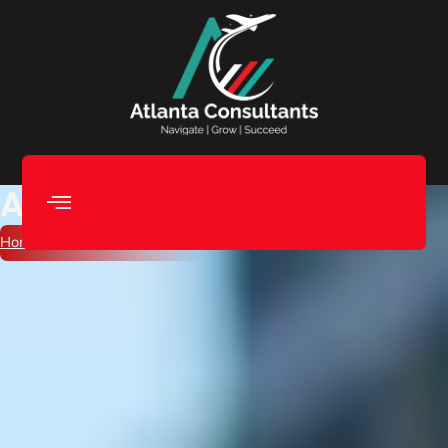
Apostille Attestation
Home
/ Apostille Attestation