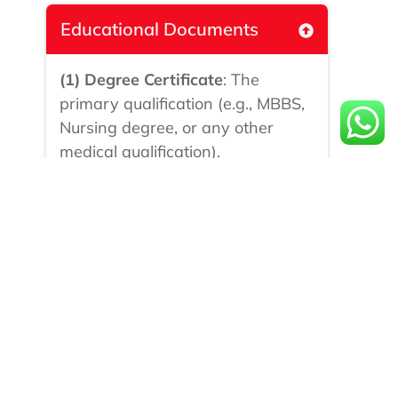
Educational Documents
(1) Degree Certificate
: The
primary qualification (e.g., MBBS,
Nursing degree, or any other
medical qualification).
(2) Mark Sheets/Transcripts :
For
all semesters or years of the
course.
(3) Diploma Certificate:
If
applicable, such as a nursing
diploma or any other medical-
related diploma.
Professional Documents