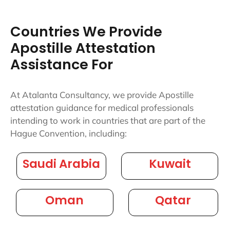
Countries We Provide
Apostille Attestation
Assistance For
At Atalanta Consultancy, we provide Apostille
attestation guidance for medical professionals
intending to work in countries that are part of the
Hague Convention, including:
Saudi Arabia
Kuwait
Oman
Qatar