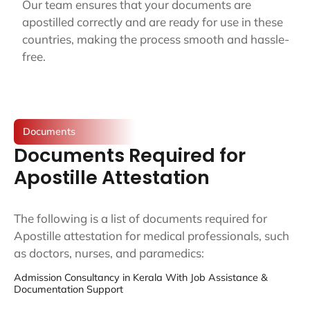
Our team ensures that your documents are
apostilled correctly and are ready for use in these
countries, making the process smooth and hassle-
free.
Documents
Documents Required for
Apostille Attestation
The following is a list of documents required for
Apostille attestation for medical professionals, such
as doctors, nurses, and paramedics:
Admission Consultancy in Kerala With Job Assistance &
Documentation Support