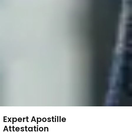
Expert Apostille
Attestation