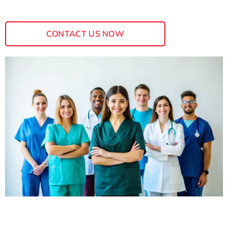
CONTACT US NOW