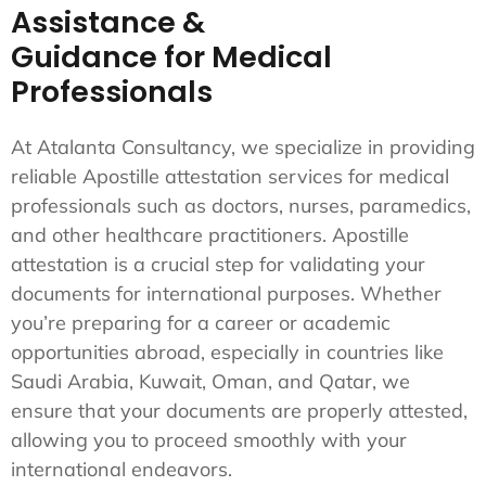
Assistance &
Guidance for Medical
Professionals
At Atalanta Consultancy, we specialize in providing
reliable Apostille attestation services for medical
professionals such as doctors, nurses, paramedics,
and other healthcare practitioners. Apostille
attestation is a crucial step for validating your
documents for international purposes. Whether
you’re preparing for a career or academic
opportunities abroad, especially in countries like
Saudi Arabia, Kuwait, Oman, and Qatar, we
ensure that your documents are properly attested,
allowing you to proceed smoothly with your
international endeavors.