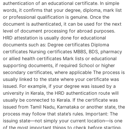
authentication of an educational certificate. In simple
words, it confirms that your degree, diploma, mark list
or professional qualification is genuine. Once the
document is authenticated, it can be used for the next
level of document processing for abroad purposes.
HRD attestation is usually done for educational
documents such as: Degree certificates Diploma
certificates Nursing certificates MBBS, BDS, pharmacy
or allied health certificates Mark lists or educational
supporting documents, if required School or higher
secondary certificates, where applicable The process is
usually linked to the state where your certificate was
issued. For example, if your degree was issued by a
university in Kerala, the HRD authentication route will
usually be connected to Kerala. If the certificate was
issued from Tamil Nadu, Karnataka or another state, the
process may follow that state’s rules. Important: The
issuing state—not simply your current location—is one
of the most important things to check before starting.