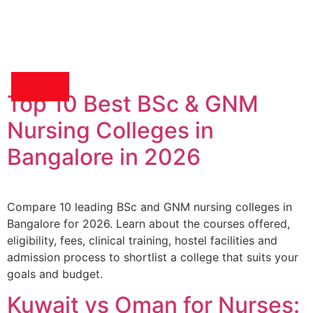
Top 10 Best BSc & GNM
Medical Recruitment
Nursing Colleges in
Bangalore in 2026
Compare 10 leading BSc and GNM nursing colleges in
Bangalore for 2026. Learn about the courses offered,
eligibility, fees, clinical training, hostel facilities and
admission process to shortlist a college that suits your
goals and budget.
Kuwait vs Oman for Nurses: