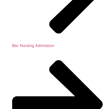
Bsc Nursing Admission