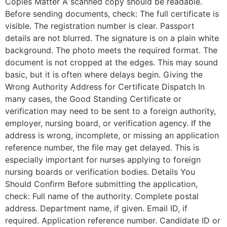
Copies Matter A scanned copy should be readable.
Before sending documents, check: The full certificate is
visible. The registration number is clear. Passport
details are not blurred. The signature is on a plain white
background. The photo meets the required format. The
document is not cropped at the edges. This may sound
basic, but it is often where delays begin. Giving the
Wrong Authority Address for Certificate Dispatch In
many cases, the Good Standing Certificate or
verification may need to be sent to a foreign authority,
employer, nursing board, or verification agency. If the
address is wrong, incomplete, or missing an application
reference number, the file may get delayed. This is
especially important for nurses applying to foreign
nursing boards or verification bodies. Details You
Should Confirm Before submitting the application,
check: Full name of the authority. Complete postal
address. Department name, if given. Email ID, if
required. Application reference number. Candidate ID or