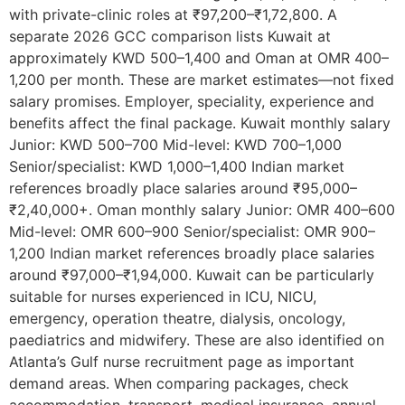
with private-clinic roles at ₹97,200–₹1,72,800. A
separate 2026 GCC comparison lists Kuwait at
approximately KWD 500–1,400 and Oman at OMR 400–
1,200 per month. These are market estimates—not fixed
salary promises. Employer, speciality, experience and
benefits affect the final package. Kuwait monthly salary
Junior: KWD 500–700 Mid-level: KWD 700–1,000
Senior/specialist: KWD 1,000–1,400 Indian market
references broadly place salaries around ₹95,000–
₹2,40,000+. Oman monthly salary Junior: OMR 400–600
Mid-level: OMR 600–900 Senior/specialist: OMR 900–
1,200 Indian market references broadly place salaries
around ₹97,000–₹1,94,000. Kuwait can be particularly
suitable for nurses experienced in ICU, NICU,
emergency, operation theatre, dialysis, oncology,
paediatrics and midwifery. These are also identified on
Atlanta’s Gulf nurse recruitment page as important
demand areas. When comparing packages, check