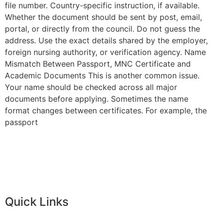
file number. Country-specific instruction, if available.
Whether the document should be sent by post, email,
portal, or directly from the council. Do not guess the
address. Use the exact details shared by the employer,
foreign nursing authority, or verification agency. Name
Mismatch Between Passport, MNC Certificate and
Academic Documents This is another common issue.
Your name should be checked across all major
documents before applying. Sometimes the name
format changes between certificates. For example, the
passport
Quick Links