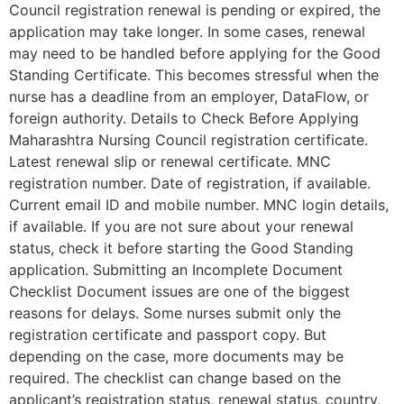
Council registration renewal is pending or expired, the
application may take longer. In some cases, renewal
may need to be handled before applying for the Good
Standing Certificate. This becomes stressful when the
nurse has a deadline from an employer, DataFlow, or
foreign authority. Details to Check Before Applying
Maharashtra Nursing Council registration certificate.
Latest renewal slip or renewal certificate. MNC
registration number. Date of registration, if available.
Current email ID and mobile number. MNC login details,
if available. If you are not sure about your renewal
status, check it before starting the Good Standing
application. Submitting an Incomplete Document
Checklist Document issues are one of the biggest
reasons for delays. Some nurses submit only the
registration certificate and passport copy. But
depending on the case, more documents may be
required. The checklist can change based on the
applicant’s registration status, renewal status, country,