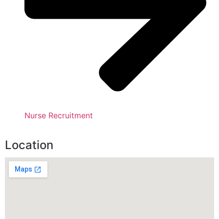
Nurse Recruitment
Location