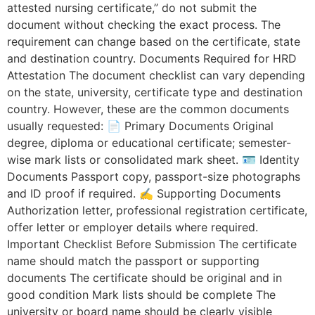
attested nursing certificate,” do not submit the
document without checking the exact process. The
requirement can change based on the certificate, state
and destination country. Documents Required for HRD
Attestation The document checklist can vary depending
on the state, university, certificate type and destination
country. However, these are the common documents
usually requested: 📄 Primary Documents Original
degree, diploma or educational certificate; semester-
wise mark lists or consolidated mark sheet. 🪪 Identity
Documents Passport copy, passport-size photographs
and ID proof if required. ✍️ Supporting Documents
Authorization letter, professional registration certificate,
offer letter or employer details where required.
Important Checklist Before Submission The certificate
name should match the passport or supporting
documents The certificate should be original and in
good condition Mark lists should be complete The
university or board name should be clearly visible