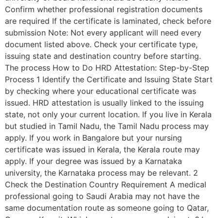
Confirm whether professional registration documents
are required If the certificate is laminated, check before
submission Note: Not every applicant will need every
document listed above. Check your certificate type,
issuing state and destination country before starting.
The process How to Do HRD Attestation: Step-by-Step
Process 1 Identify the Certificate and Issuing State Start
by checking where your educational certificate was
issued. HRD attestation is usually linked to the issuing
state, not only your current location. If you live in Kerala
but studied in Tamil Nadu, the Tamil Nadu process may
apply. If you work in Bangalore but your nursing
certificate was issued in Kerala, the Kerala route may
apply. If your degree was issued by a Karnataka
university, the Karnataka process may be relevant. 2
Check the Destination Country Requirement A medical
professional going to Saudi Arabia may not have the
same documentation route as someone going to Qatar,