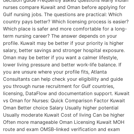
decision guide Frequently asked questions Many Indian
nurses compare Kuwait and Oman before applying for
Gulf nursing jobs. The questions are practical: Which
country pays better? Which licensing process is easier?
Which place is safer and more comfortable for a long-
term nursing career? The answer depends on your
profile. Kuwait may be better if your priority is higher
salary, better savings and stronger hospital exposure.
Oman may be better if you want a calmer lifestyle,
lower living pressure and better work-life balance. If
you are unsure where your profile fits, Atlanta
Consultants can help check your eligibility and guide
you through nurse recruitment for Gulf countries,
licensing, DataFlow and documentation support. Kuwait
vs Oman for Nurses: Quick Comparison Factor Kuwait
Oman Better choice Salary Usually higher potential
Usually moderate Kuwait Cost of living Can be higher
Often more manageable Oman Licensing Kuwait MOH
route and exam OMSB-linked verification and exam