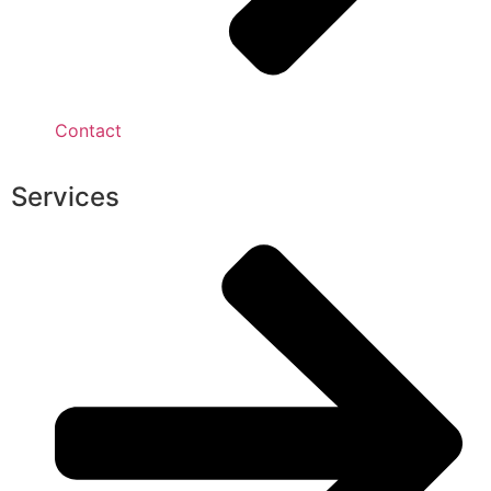
Contact
Services