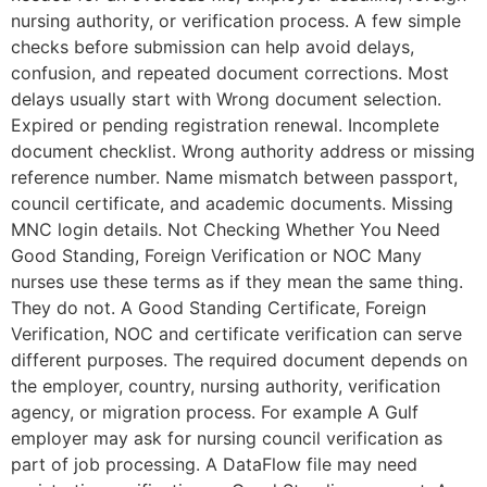
nursing authority, or verification process. A few simple
checks before submission can help avoid delays,
confusion, and repeated document corrections. Most
delays usually start with Wrong document selection.
Expired or pending registration renewal. Incomplete
document checklist. Wrong authority address or missing
reference number. Name mismatch between passport,
council certificate, and academic documents. Missing
MNC login details. Not Checking Whether You Need
Good Standing, Foreign Verification or NOC Many
nurses use these terms as if they mean the same thing.
They do not. A Good Standing Certificate, Foreign
Verification, NOC and certificate verification can serve
different purposes. The required document depends on
the employer, country, nursing authority, verification
agency, or migration process. For example A Gulf
employer may ask for nursing council verification as
part of job processing. A DataFlow file may need