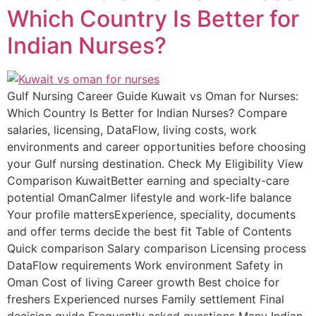
Which Country Is Better for
Indian Nurses?
Gulf Nursing Career Guide Kuwait vs Oman for Nurses:
Which Country Is Better for Indian Nurses? Compare
salaries, licensing, DataFlow, living costs, work
environments and career opportunities before choosing
your Gulf nursing destination. Check My Eligibility View
Comparison KuwaitBetter earning and specialty-care
potential OmanCalmer lifestyle and work-life balance
Your profile mattersExperience, speciality, documents
and offer terms decide the best fit Table of Contents
Quick comparison Salary comparison Licensing process
DataFlow requirements Work environment Safety in
Oman Cost of living Career growth Best choice for
freshers Experienced nurses Family settlement Final