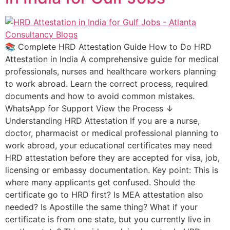
📚 Complete HRD Attestation Guide How to Do HRD
Attestation in India A comprehensive guide for medical
professionals, nurses and healthcare workers planning
to work abroad. Learn the correct process, required
documents and how to avoid common mistakes.
WhatsApp for Support View the Process ↓
Understanding HRD Attestation If you are a nurse,
doctor, pharmacist or medical professional planning to
work abroad, your educational certificates may need
HRD attestation before they are accepted for visa, job,
licensing or embassy documentation. Key point: This is
where many applicants get confused. Should the
certificate go to HRD first? Is MEA attestation also
needed? Is Apostille the same thing? What if your
certificate is from one state, but you currently live in