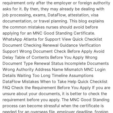
requirement only after the employer or foreign authority
asks for it. By then, they may already be dealing with
job processing, exams, DataFlow, attestation, visa
documentation, or travel planning. This blog explains
the common mistakes nurses should avoid before
applying for an MNC Good Standing Certificate.
WhatsApp Atlanta for Support View Quick Checklist
Document Checking Renewal Guidance Verification
Support Wrong Document Check Before Apply Avoid
Delay Table of Contents Before You Apply Wrong
Document Type Renewal Status Incomplete Documents
Wrong Authority Address Name Mismatch MNC Login
Details Waiting Too Long Timeline Assumptions
DataFlow Mistakes When to Take Help Quick Checklist
FAQ Check the Requirement Before You Apply If you are
unsure about your documents, it is better to check the
requirement before you apply. The MNC Good Standing
process can become stressful when the certificate is
needed for an overseas file, employer deadline, foreign