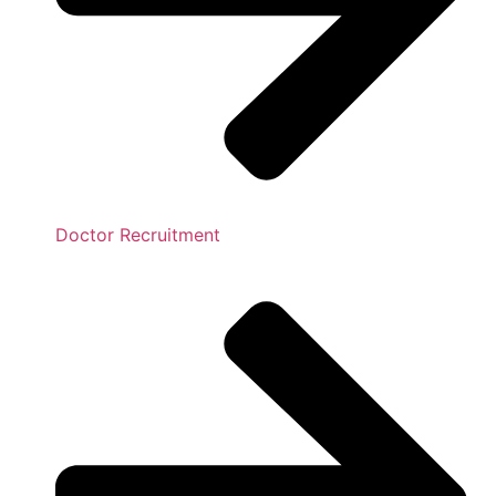
Doctor Recruitment