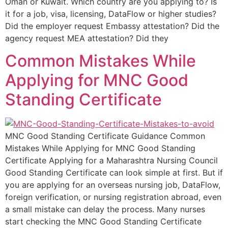
Oman or Kuwait. Which country are you applying to? Is
it for a job, visa, licensing, DataFlow or higher studies?
Did the employer request Embassy attestation? Did the
agency request MEA attestation? Did they
Common Mistakes While
Applying for MNC Good
Standing Certificate
MNC Good Standing Certificate Guidance Common
Mistakes While Applying for MNC Good Standing
Certificate Applying for a Maharashtra Nursing Council
Good Standing Certificate can look simple at first. But if
you are applying for an overseas nursing job, DataFlow,
foreign verification, or nursing registration abroad, even
a small mistake can delay the process. Many nurses
start checking the MNC Good Standing Certificate