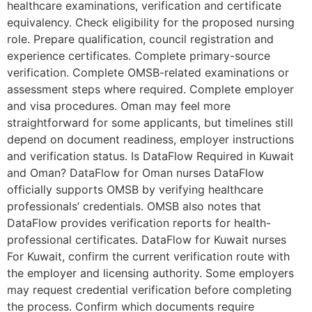
healthcare examinations, verification and certificate
equivalency. Check eligibility for the proposed nursing
role. Prepare qualification, council registration and
experience certificates. Complete primary-source
verification. Complete OMSB-related examinations or
assessment steps where required. Complete employer
and visa procedures. Oman may feel more
straightforward for some applicants, but timelines still
depend on document readiness, employer instructions
and verification status. Is DataFlow Required in Kuwait
and Oman? DataFlow for Oman nurses DataFlow
officially supports OMSB by verifying healthcare
professionals’ credentials. OMSB also notes that
DataFlow provides verification reports for health-
professional certificates. DataFlow for Kuwait nurses
For Kuwait, confirm the current verification route with
the employer and licensing authority. Some employers
may request credential verification before completing
the process. Confirm which documents require