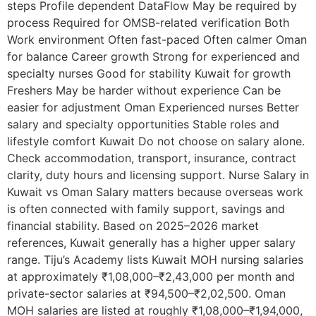
steps Profile dependent DataFlow May be required by
process Required for OMSB-related verification Both
Work environment Often fast-paced Often calmer Oman
for balance Career growth Strong for experienced and
specialty nurses Good for stability Kuwait for growth
Freshers May be harder without experience Can be
easier for adjustment Oman Experienced nurses Better
salary and specialty opportunities Stable roles and
lifestyle comfort Kuwait Do not choose on salary alone.
Check accommodation, transport, insurance, contract
clarity, duty hours and licensing support. Nurse Salary in
Kuwait vs Oman Salary matters because overseas work
is often connected with family support, savings and
financial stability. Based on 2025–2026 market
references, Kuwait generally has a higher upper salary
range. Tiju’s Academy lists Kuwait MOH nursing salaries
at approximately ₹1,08,000–₹2,43,000 per month and
private-sector salaries at ₹94,500–₹2,02,500. Oman
MOH salaries are listed at roughly ₹1,08,000–₹1,94,000,