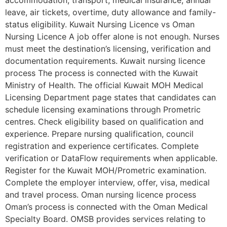
accommodation, transport, medical insurance, annual
leave, air tickets, overtime, duty allowance and family-
status eligibility. Kuwait Nursing Licence vs Oman
Nursing Licence A job offer alone is not enough. Nurses
must meet the destination’s licensing, verification and
documentation requirements. Kuwait nursing licence
process The process is connected with the Kuwait
Ministry of Health. The official Kuwait MOH Medical
Licensing Department page states that candidates can
schedule licensing examinations through Prometric
centres. Check eligibility based on qualification and
experience. Prepare nursing qualification, council
registration and experience certificates. Complete
verification or DataFlow requirements when applicable.
Register for the Kuwait MOH/Prometric examination.
Complete the employer interview, offer, visa, medical
and travel process. Oman nursing licence process
Oman’s process is connected with the Oman Medical
Specialty Board. OMSB provides services relating to