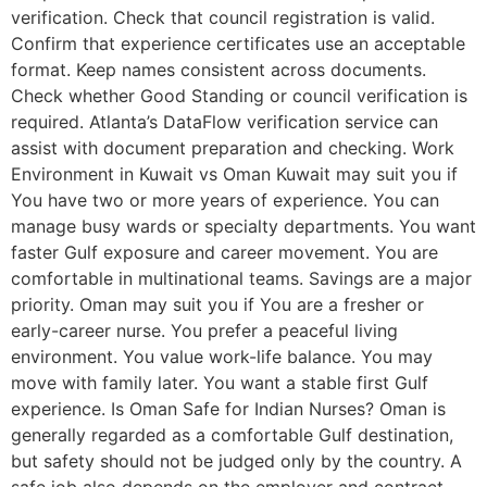
verification. Check that council registration is valid.
Confirm that experience certificates use an acceptable
format. Keep names consistent across documents.
Check whether Good Standing or council verification is
required. Atlanta’s DataFlow verification service can
assist with document preparation and checking. Work
Environment in Kuwait vs Oman Kuwait may suit you if
You have two or more years of experience. You can
manage busy wards or specialty departments. You want
faster Gulf exposure and career movement. You are
comfortable in multinational teams. Savings are a major
priority. Oman may suit you if You are a fresher or
early-career nurse. You prefer a peaceful living
environment. You value work-life balance. You may
move with family later. You want a stable first Gulf
experience. Is Oman Safe for Indian Nurses? Oman is
generally regarded as a comfortable Gulf destination,
but safety should not be judged only by the country. A