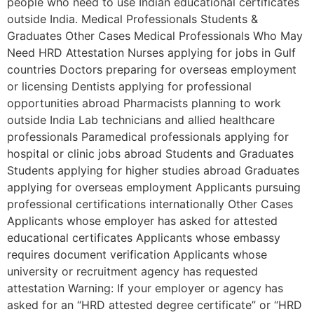
people who need to use Indian educational certificates
outside India. Medical Professionals Students &
Graduates Other Cases Medical Professionals Who May
Need HRD Attestation Nurses applying for jobs in Gulf
countries Doctors preparing for overseas employment
or licensing Dentists applying for professional
opportunities abroad Pharmacists planning to work
outside India Lab technicians and allied healthcare
professionals Paramedical professionals applying for
hospital or clinic jobs abroad Students and Graduates
Students applying for higher studies abroad Graduates
applying for overseas employment Applicants pursuing
professional certifications internationally Other Cases
Applicants whose employer has asked for attested
educational certificates Applicants whose embassy
requires document verification Applicants whose
university or recruitment agency has requested
attestation Warning: If your employer or agency has
asked for an “HRD attested degree certificate” or “HRD