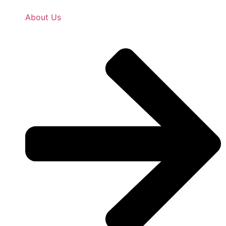
About Us