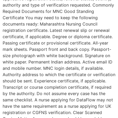
authority and type of verification requested. Commonly
Required Documents for MNC Good Standing
Certificate You may need to keep the following
documents ready: Maharashtra Nursing Council
registration certificate. Latest renewal slip or renewal
certificate, if applicable. Degree or diploma certificate.
Passing certificate or provisional certificate. All-year
mark sheets. Passport front and back copy. Passport-
size photograph with white background. Signature on
white paper. Permanent Indian address. Active email ID
and mobile number. MNC login details, if available.
Authority address to which the certificate or verification
should be sent. Experience certificate, if applicable.
Transcript or course completion certificate, if required
by the authority. Do not assume every case has the
same checklist. A nurse applying for DataFlow may not
have the same requirement as a nurse applying for UK
registration or CGFNS verification. Clear Scanned