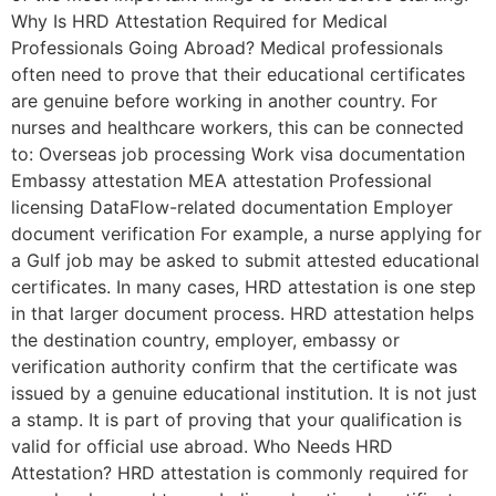
Why Is HRD Attestation Required for Medical
Professionals Going Abroad? Medical professionals
often need to prove that their educational certificates
are genuine before working in another country. For
nurses and healthcare workers, this can be connected
to: Overseas job processing Work visa documentation
Embassy attestation MEA attestation Professional
licensing DataFlow-related documentation Employer
document verification For example, a nurse applying for
a Gulf job may be asked to submit attested educational
certificates. In many cases, HRD attestation is one step
in that larger document process. HRD attestation helps
the destination country, employer, embassy or
verification authority confirm that the certificate was
issued by a genuine educational institution. It is not just
a stamp. It is part of proving that your qualification is
valid for official use abroad. Who Needs HRD
Attestation? HRD attestation is commonly required for