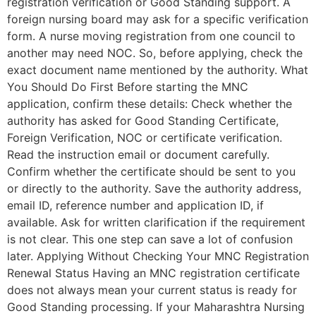
registration verification or Good Standing support. A
foreign nursing board may ask for a specific verification
form. A nurse moving registration from one council to
another may need NOC. So, before applying, check the
exact document name mentioned by the authority. What
You Should Do First Before starting the MNC
application, confirm these details: Check whether the
authority has asked for Good Standing Certificate,
Foreign Verification, NOC or certificate verification.
Read the instruction email or document carefully.
Confirm whether the certificate should be sent to you
or directly to the authority. Save the authority address,
email ID, reference number and application ID, if
available. Ask for written clarification if the requirement
is not clear. This one step can save a lot of confusion
later. Applying Without Checking Your MNC Registration
Renewal Status Having an MNC registration certificate
does not always mean your current status is ready for
Good Standing processing. If your Maharashtra Nursing