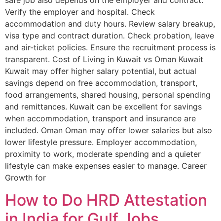
safe job also depends on the employer and contract.
Verify the employer and hospital. Check
accommodation and duty hours. Review salary breakup,
visa type and contract duration. Check probation, leave
and air-ticket policies. Ensure the recruitment process is
transparent. Cost of Living in Kuwait vs Oman Kuwait
Kuwait may offer higher salary potential, but actual
savings depend on free accommodation, transport,
food arrangements, shared housing, personal spending
and remittances. Kuwait can be excellent for savings
when accommodation, transport and insurance are
included. Oman Oman may offer lower salaries but also
lower lifestyle pressure. Employer accommodation,
proximity to work, moderate spending and a quieter
lifestyle can make expenses easier to manage. Career
Growth for
How to Do HRD Attestation
in India for Gulf Jobs