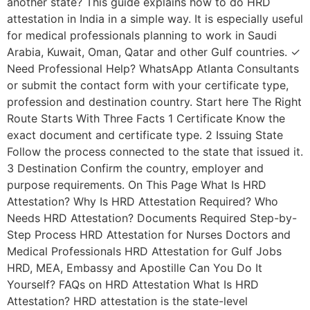
another state? This guide explains how to do HRD
attestation in India in a simple way. It is especially useful
for medical professionals planning to work in Saudi
Arabia, Kuwait, Oman, Qatar and other Gulf countries. ✓
Need Professional Help? WhatsApp Atlanta Consultants
or submit the contact form with your certificate type,
profession and destination country. Start here The Right
Route Starts With Three Facts 1 Certificate Know the
exact document and certificate type. 2 Issuing State
Follow the process connected to the state that issued it.
3 Destination Confirm the country, employer and
purpose requirements. On This Page What Is HRD
Attestation? Why Is HRD Attestation Required? Who
Needs HRD Attestation? Documents Required Step-by-
Step Process HRD Attestation for Nurses Doctors and
Medical Professionals HRD Attestation for Gulf Jobs
HRD, MEA, Embassy and Apostille Can You Do It
Yourself? FAQs on HRD Attestation What Is HRD
Attestation? HRD attestation is the state-level